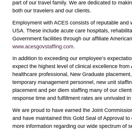
part of our travel family. We are dedicated to mak
both our travelers and our clients.
Employment with ACES consists of reputable and we
USA. These include acute care hospitals, rehabilitat
Government facilities through our affiliate America
www.acesgovstaffing.com
.
In addition to exceeding our employee’s expectation
expect the highest level of clinical excellence fro
healthcare professional, New Graduate placement, 
temporary management personnel, new unit staffing,
placement and per diem staffing many of our client
response time and fulfillment rates are unrivaled in 
We are proud to have earned the Joint Commission 
and have maintained this Gold Seal of Approval to 
more information regarding our wide spectrum of s