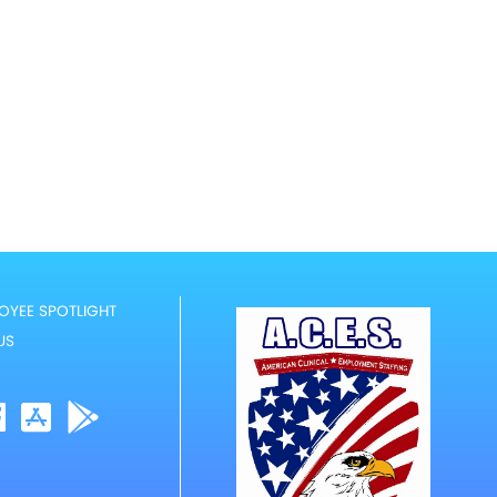
OYEE SPOTLIGHT
US