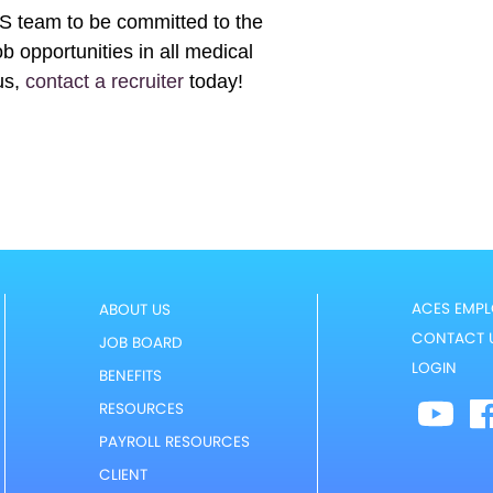
ES team to be committed to the
b opportunities in all medical
us,
contact a recruiter
today!
ACES EMPL
ABOUT US
CONTACT 
JOB BOARD
LOGIN
BENEFITS
RESOURCES
PAYROLL RESOURCES
CLIENT