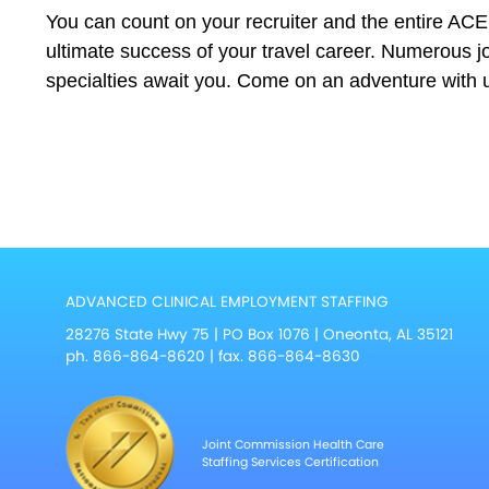
You can count on your recruiter and the entire AC
ultimate success of your travel career. Numerous jo
specialties await you. Come on an adventure with 
ADVANCED CLINICAL EMPLOYMENT STAFFING
28276 State Hwy 75 | PO Box 1076 | Oneonta, AL 35121
ph.
866-864-8620
| fax. 866-864-8630
Joint Commission Health Care
Staffing Services Certification