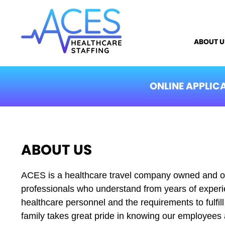
ABOUT U
ONLINE APPLIC
ABOUT US
ACES is a healthcare travel company owned and o
professionals who understand from years of experie
healthcare personnel and the requirements to fulfi
family takes great pride in knowing our employee