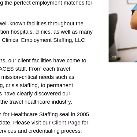
ing the perfect employment matches for
ll-known facilities throughout the
ion hospitals, clinics, as well as many
n Clinical Employment Staffing, LLC
s, our client facilities have come to
m ACES staff. From each travel
mission-critical needs such as
 crisis staffing, to permanent
s have clearly discovered our
the travel healthcare industry.
for Healthcare Staffing seal in 2005
date. Please visit our
Client Page
for
ervices and credentialing process.