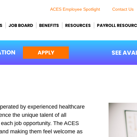
ACES Employee Spotlight
Contact Us
S
JOB BOARD
BENEFITS
RESOURCES
PAYROLL RESOUR
ATION
SEE AVA
APPLY
perated by experienced healthcare
nce the unique talent of all
ll each job opportunity. The ACES
s and making them feel welcome as