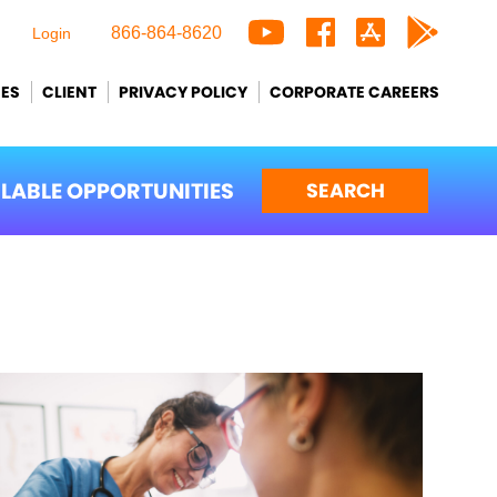
866-864-8620
Login
CES
CLIENT
PRIVACY POLICY
CORPORATE CAREERS
ILABLE OPPORTUNITIES
SEARCH