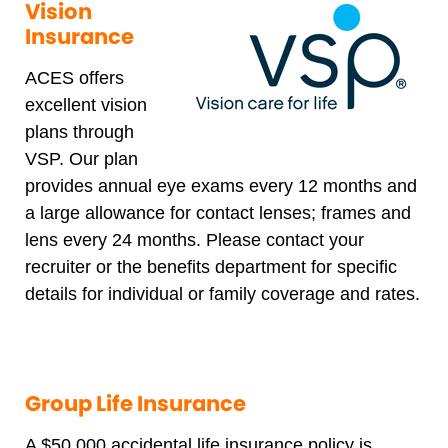
Vision
Insurance
ACES offers
excellent vision
plans through
VSP. Our plan
provides annual eye exams every 12 months and
a large allowance for contact lenses; frames and
lens every 24 months. Please contact your
recruiter or the benefits department for specific
details for individual or family coverage and rates.
Group Life Insurance
A $50,000 accidental life insurance policy is