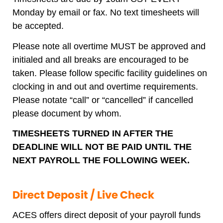
Monday by email or fax. No text timesheets will
be accepted.
Please note all overtime MUST be approved and
initialed and all breaks are encouraged to be
taken. Please follow specific facility guidelines on
clocking in and out and overtime requirements.
Please notate “call” or “cancelled” if cancelled
please document by whom.
TIMESHEETS TURNED IN AFTER THE
DEADLINE WILL NOT BE PAID UNTIL THE
NEXT PAYROLL THE FOLLOWING WEEK.
Direct Deposit / Live Check
ACES offers direct deposit of your payroll funds