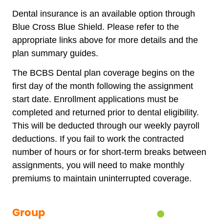
Dental insurance is an available option through
Blue Cross Blue Shield. Please refer to the
appropriate links above for more details and the
plan summary guides.
The BCBS Dental plan coverage begins on the
first day of the month following the assignment
start date. Enrollment applications must be
completed and returned prior to dental eligibility.
This will be deducted through our weekly payroll
deductions. If you fail to work the contracted
number of hours or for short-term breaks between
assignments, you will need to make monthly
premiums to maintain uninterrupted coverage.
Group