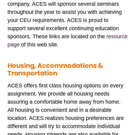
company. ACES will sponsor several seminars
throughout the year to assist you with achieving
your CEU requirements. ACES is proud to
support several excellent continuing education
sponsors. These links are located on the
resource
page
of this web site.
Housing, Accommodations &
Transportation
ACES offers first class housing options on every
assignment. We provide all housing needs
assuring a comfortable home away from home.
All housing is convenient and in a desirable
location. ACES realizes housing preferences are
different and will try to accommodate individual
needs. Housing stipends are also available for