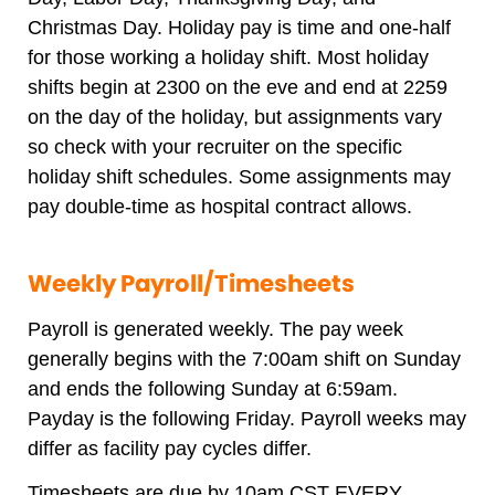
Christmas Day. Holiday pay is time and one-half
for those working a holiday shift. Most holiday
shifts begin at 2300 on the eve and end at 2259
on the day of the holiday, but assignments vary
so check with your recruiter on the specific
holiday shift schedules. Some assignments may
pay double-time as hospital contract allows.
Weekly Payroll/Timesheets
Payroll is generated weekly. The pay week
generally begins with the 7:00am shift on Sunday
and ends the following Sunday at 6:59am.
Payday is the following Friday. Payroll weeks may
differ as facility pay cycles differ.
Timesheets are due by 10am CST EVERY