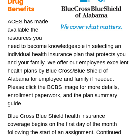
Drug
Benefits
ACES has made
available the
resources you
need to become knowledgeable in selecting an
individual health insurance plan that protects you
and your family. We offer our employees excellent
health plans by Blue Cross/Blue Shield of
Alabama for employee and family if needed.
Please click the BCBS image for more details,
enrollment paperwork, and the plan summary
guide.
Blue Cross Blue Shield health insurance
coverage begins on the first day of the month
following the start of an assignment. Continued