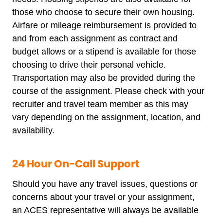
those who choose to secure their own housing.
Airfare or mileage reimbursement is provided to
and from each assignment as contract and
budget allows or a stipend is available for those
choosing to drive their personal vehicle.
Transportation may also be provided during the
course of the assignment. Please check with your
recruiter and travel team member as this may
vary depending on the assignment, location, and
availability.
24 Hour On-Call Support
Should you have any travel issues, questions or
concerns about your travel or your assignment,
an ACES representative will always be available