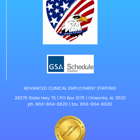
ADVANCED CLINICAL EMPLOYMENT STAFFING
28276 State Hwy 75 | PO Box 1076 | Oneonta, AL 35121
ph.
866-864-8620
| fax. 866-864-8630