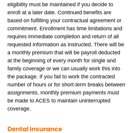
eligibility must be maintained if you decide to
enroll at a later date. Continued benefits are
based on fulfilling your contractual agreement or
commitment. Enrollment has time limitations and
requires immediate completion and return of all
requested information as instructed. There will be
a monthly premium that will be payroll deducted
at the beginning of every month for single and
family coverage or we can usually work this into
the package. If you fail to work the contracted
number of hours or for short-term breaks between
assignments, monthly premium payments must
be made to ACES to maintain uninterrupted
coverage.
Dental Insurance