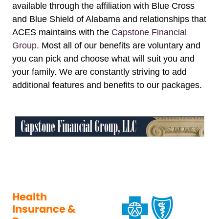
available through the affiliation with Blue Cross
and Blue Shield of Alabama and relationships that
ACES maintains with the
Capstone Financial
Group
. Most all of our benefits are voluntary and
you can pick and choose what will suit you and
your family. We are constantly striving to add
additional features and benefits to our packages.
Health
Insurance &