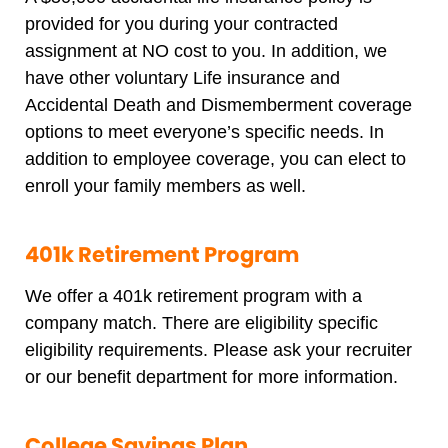
provided for you during your contracted
assignment at NO cost to you. In addition, we
have other voluntary Life insurance and
Accidental Death and Dismemberment coverage
options to meet everyone’s specific needs. In
addition to employee coverage, you can elect to
enroll your family members as well.
401k Retirement Program
We offer a 401k retirement program with a
company match. There are eligibility specific
eligibility requirements. Please ask your recruiter
or our benefit department for more information.
College Savings Plan