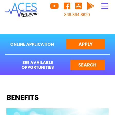
866-864-8620
APPLY
ONLINE APPLICATION
SEE AVAILABLE
SEARCH
OPPORTUNITIES
BENEFITS