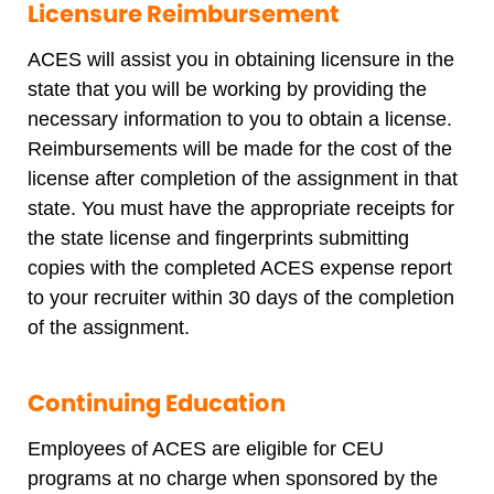
Licensure Reimbursement
ACES will assist you in obtaining licensure in the
state that you will be working by providing the
necessary information to you to obtain a license.
Reimbursements will be made for the cost of the
license after completion of the assignment in that
state. You must have the appropriate receipts for
the state license and fingerprints submitting
copies with the completed ACES expense report
to your recruiter within 30 days of the completion
of the assignment.
Continuing Education
Employees of ACES are eligible for CEU
programs at no charge when sponsored by the