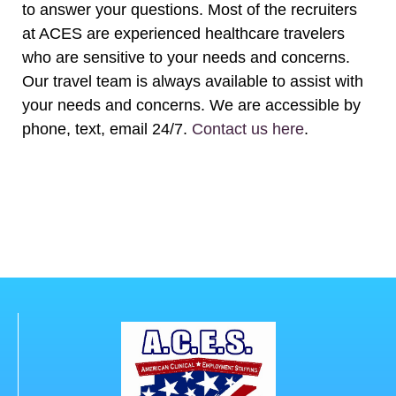
to answer your questions. Most of the recruiters
at ACES are experienced healthcare travelers
who are sensitive to your needs and concerns.
Our travel team is always available to assist with
your needs and concerns. We are accessible by
phone, text, email 24/7.
Contact us here
.