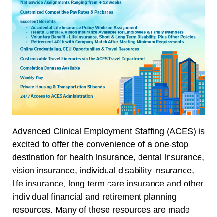
Advanced Clinical Employment Staffing (ACES) is
excited to offer the convenience of a one-stop
destination for health insurance, dental insurance,
vision insurance, individual disability insurance,
life insurance, long term care insurance and other
individual financial and retirement planning
resources. Many of these resources are made