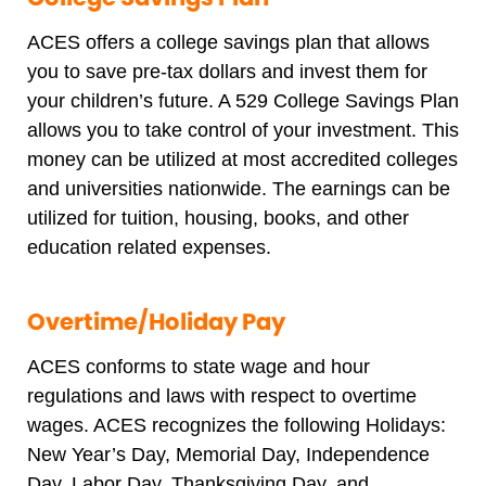
ACES offers a college savings plan that allows
you to save pre-tax dollars and invest them for
your children’s future. A 529 College Savings Plan
allows you to take control of your investment. This
money can be utilized at most accredited colleges
and universities nationwide. The earnings can be
utilized for tuition, housing, books, and other
education related expenses.
Overtime/Holiday Pay
ACES conforms to state wage and hour
regulations and laws with respect to overtime
wages. ACES recognizes the following Holidays:
New Year’s Day, Memorial Day, Independence
Day, Labor Day, Thanksgiving Day, and