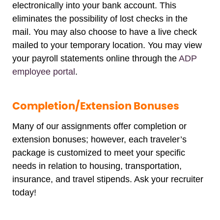
electronically into your bank account. This
eliminates the possibility of lost checks in the
mail. You may also choose to have a live check
mailed to your temporary location. You may view
your payroll statements online through the
ADP
employee portal
.
Completion/Extension Bonuses
Many of our assignments offer completion or
extension bonuses; however, each traveler’s
package is customized to meet your specific
needs in relation to housing, transportation,
insurance, and travel stipends. Ask your recruiter
today!