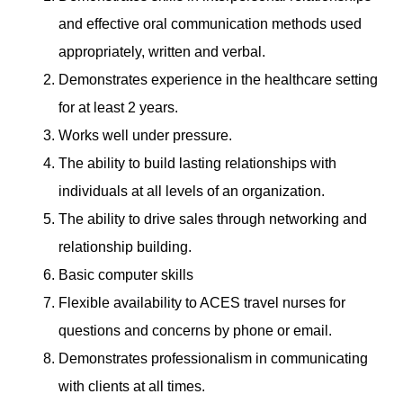
and effective oral communication methods used
appropriately, written and verbal.
Demonstrates experience in the healthcare setting
for at least 2 years.
Works well under pressure.
The ability to build lasting relationships with
individuals at all levels of an organization.
The ability to drive sales through networking and
relationship building.
Basic computer skills
Flexible availability to ACES travel nurses for
questions and concerns by phone or email.
Demonstrates professionalism in communicating
with clients at all times.