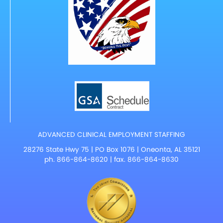
ADVANCED CLINICAL EMPLOYMENT STAFFING
28276 State Hwy 75 | PO Box 1076 | Oneonta, AL 35121
ph.
866-864-8620
| fax. 866-864-8630