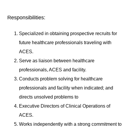
Responsibilities:
Specialized in obtaining prospective recruits for
future healthcare professionals traveling with
ACES.
Serve as liaison between healthcare
professionals, ACES and facility.
Conducts problem solving for healthcare
professionals and facility when indicated; and
directs unsolved problems to
Executive Directors of Clinical Operations of
ACES.
Works independently with a strong commitment to