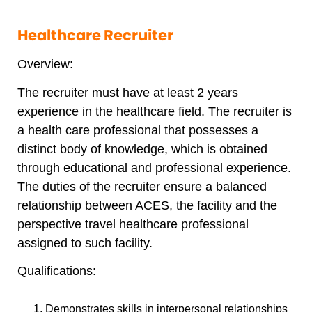
Healthcare Recruiter
Overview:
The recruiter must have at least 2 years
experience in the healthcare field. The recruiter is
a health care professional that possesses a
distinct body of knowledge, which is obtained
through educational and professional experience.
The duties of the recruiter ensure a balanced
relationship between ACES, the facility and the
perspective travel healthcare professional
assigned to such facility.
Qualifications:
Demonstrates skills in interpersonal relationships