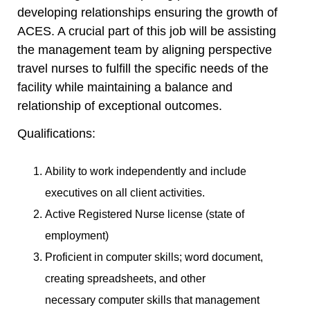
developing relationships ensuring the growth of
ACES. A crucial part of this job will be assisting
the management team by aligning perspective
travel nurses to fulfill the specific needs of the
facility while maintaining a balance and
relationship of exceptional outcomes.
Qualifications:
Ability to work independently and include
executives on all client activities.
Active Registered Nurse license (state of
employment)
Proficient in computer skills; word document,
creating spreadsheets, and other
necessary computer skills that management