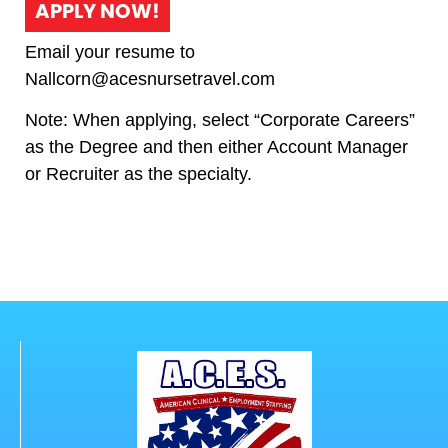
APPLY NOW!
Email your resume to
Nallcorn@acesnursetravel.com
Note: When applying, select “Corporate Careers”
as the Degree and then either Account Manager
or Recruiter as the specialty.