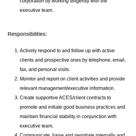
corporation by working diligently with the
executive team.
Responsibilities:
Actively respond to and follow up with active
clients and prospective ones by telephone, email,
fax, and personal visits.
Monitor and report on client activities and provide
relevant management/executive information.
Create supportive ACES/client contracts to
promote and initiate good business practices and
maintain financial stability in conjunction with
executive team.
Communicate, liaise and negotiate internally and