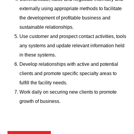
externally using appropriate methods to facilitate
the development of profitable business and
sustainable relationships.
Use customer and prospect contact activities, tools
any systems and update relevant information held
in these systems.
Develop relationships with active and potential
clients and promote specific specialty areas to
fulfill the facility needs.
Work daily on securing new clients to promote
growth of business.