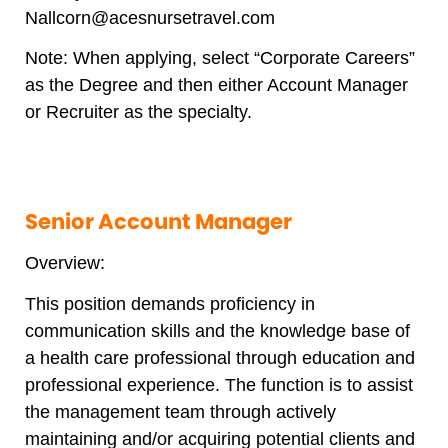
Nallcorn@acesnursetravel.com
Note: When applying, select “Corporate Careers”
as the Degree and then either Account Manager
or Recruiter as the specialty.
Senior Account Manager
Overview:
This position demands proficiency in
communication skills and the knowledge base of
a health care professional through education and
professional experience. The function is to assist
the management team through actively
maintaining and/or acquiring potential clients and