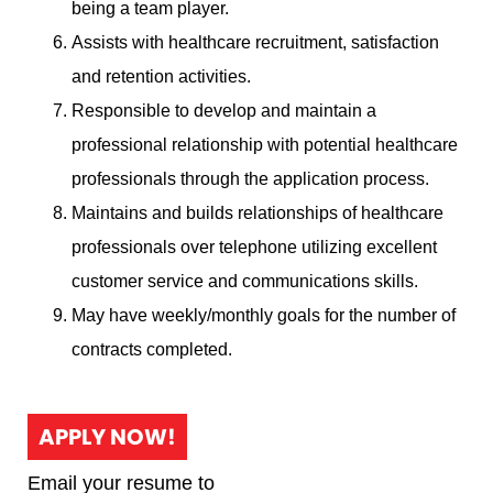
being a team player.
Assists with healthcare recruitment, satisfaction
and retention activities.
Responsible to develop and maintain a
professional relationship with potential healthcare
professionals through the application process.
Maintains and builds relationships of healthcare
professionals over telephone utilizing excellent
customer service and communications skills.
May have weekly/monthly goals for the number of
contracts completed.
APPLY NOW!
Email your resume to