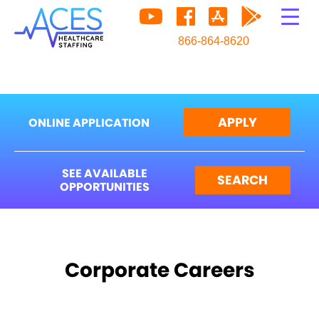
866-864-8620
APPLY
ONLINE APPLICATION
SEE AVAILABLE
SEARCH
OPPORTUNITIES
Corporate Careers