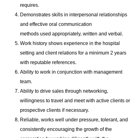
requires.
Demonstrates skills in interpersonal relationships
and effective oral communication
methods used appropriately, written and verbal.
Work history shows experience in the hospital
setting and client relations for a minimum 2 years
with reputable references.
Ability to work in conjunction with management
team.
Ability to drive sales through networking,
willingness to travel and meet with active clients or
prospective clients if necessary.
Reliable, works well under pressure, tolerant, and
consistently encouraging the growth of the