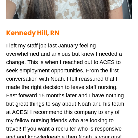
Kennedy Hill, RN
I left my staff job last January feeling
overwhelmed and anxious but knew I needed a
change. This is when I reached out to ACES to
seek employment opportunities. From the first
conversation with Noah, I felt reassured that I
made the right decision to leave staff nursing.
Fast forward 15 months later and I have nothing
but great things to say about Noah and his team
at ACES! I recommend this company to any of
my fellow nursing friends who are looking to
travel! If you want a recruiter who is responsive
and and knowledgeable then Noah is your guy!