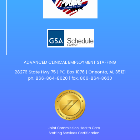
ADVANCED CLINICAL EMPLOYMENT STAFFING
28276 State Hwy 75 | PO Box 1076 | Oneonta, AL 35121
ph.
866-864-8620
| fax. 866-864-8630
Joint Commission Health Care
Staffing Services Certification