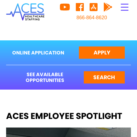
866-864-8620
APPLY
ONLINE APPLICATION
SEE AVAILABLE
SEARCH
OPPORTUNITIES
ACES EMPLOYEE SPOTLIGHT