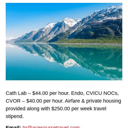
Cath Lab – $44.00 per hour. Endo, CVICU NOCs,
CVOR – $40.00 per hour. Airfare & private housing
provided along with $250.00 per week travel
stipend.
Email:
hr@acesnursetravel.com