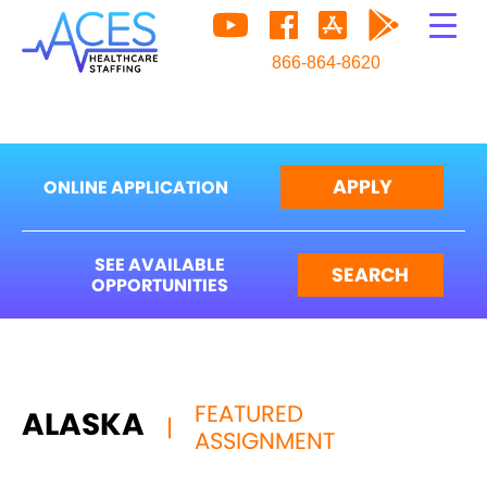
866-864-8620
APPLY
ONLINE APPLICATION
SEE AVAILABLE
SEARCH
OPPORTUNITIES
FEATURED
ALASKA
|
ASSIGNMENT