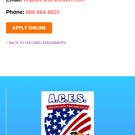
Phone:
866-864-8620
APPLY ONLINE
< BACK TO FEATURED ASSIGNMENTS