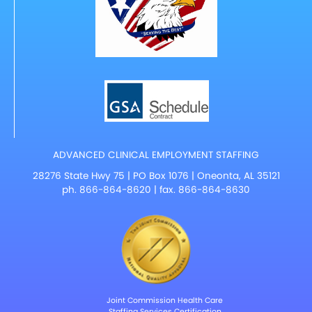
ADVANCED CLINICAL EMPLOYMENT STAFFING
28276 State Hwy 75 | PO Box 1076 | Oneonta, AL 35121
ph.
866-864-8620
| fax. 866-864-8630
Joint Commission Health Care
Staffing Services Certification