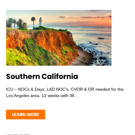
Southern California
ICU – NOCs & Days, L&D NOC’s, CVOR & OR needed for the
Los Angeles area. 13 weeks with 36…
LEARN MORE