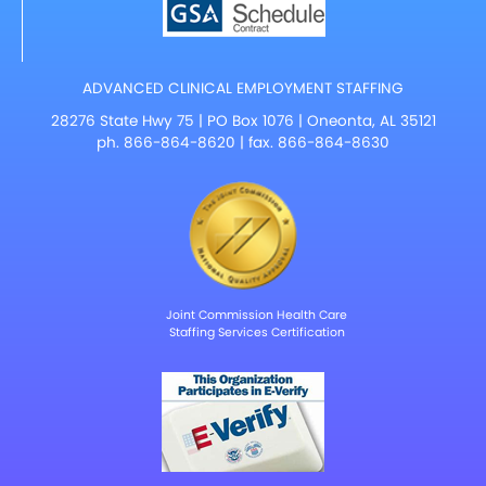
ADVANCED CLINICAL EMPLOYMENT STAFFING
28276 State Hwy 75 | PO Box 1076 | Oneonta, AL 35121
ph.
866-864-8620
| fax. 866-864-8630
Joint Commission Health Care
Staffing Services Certification