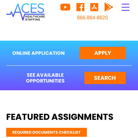
866-864-8620
APPLY
ONLINE APPLICATION
SEE AVAILABLE
SEARCH
OPPORTUNITIES
FEATURED ASSIGNMENTS
REQUIRED DOCUMENTS CHECKLIST