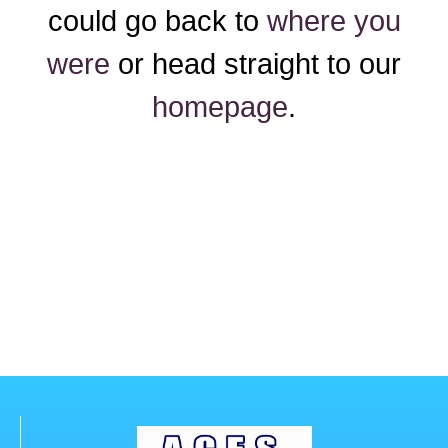
could go back to
where you
were
or head straight to our
homepage
.