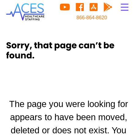
866-864-8620
Sorry, that page can’t be
found.
The page you were looking for
appears to have been moved,
deleted or does not exist. You