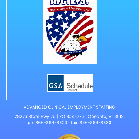
ADVANCED CLINICAL EMPLOYMENT STAFFING
28276 State Hwy 75 | PO Box 1076 | Oneonta, AL 35121
ph.
866-864-8620
| fax. 866-864-8630