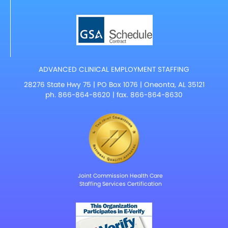
ADVANCED CLINICAL EMPLOYMENT STAFFING
28276 State Hwy 75 | PO Box 1076 | Oneonta, AL 35121
ph.
866-864-8620
| fax. 866-864-8630
Joint Commission Health Care
Staffing Services Certification