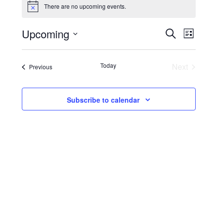
There are no upcoming events.
Notice
EVENTS
Event
Upcoming
Search
List
Views
SEARCH
Select
Navig
date.
AND
Events
Today
Next
Events
Previous
VIEWS
NAVIGA
Subscribe to calendar