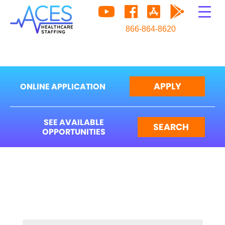
866-864-8620
APPLY
ONLINE APPLICATION
SEE AVAILABLE
SEARCH
OPPORTUNITIES