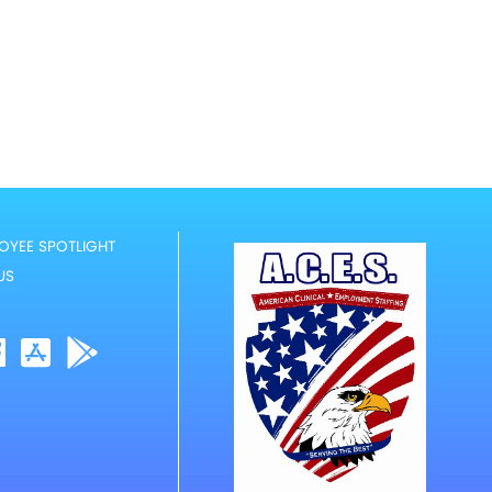
OYEE SPOTLIGHT
US