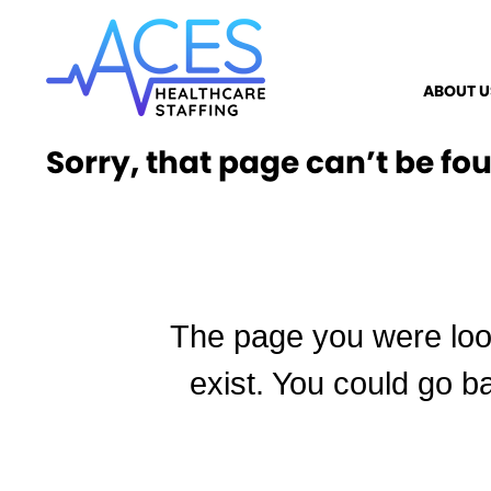
ABOUT U
Sorry, that page can’t be fo
The page you were loo
exist. You could go b