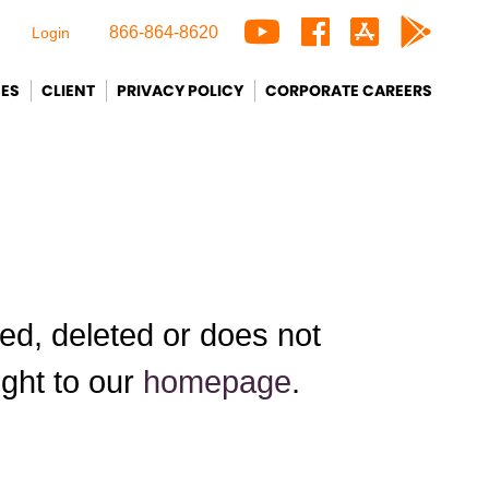
866-864-8620
Login
CES
CLIENT
PRIVACY POLICY
CORPORATE CAREERS
d, deleted or does not
ight to our
homepage
.