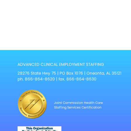
ADVANCED CLINICAL EMPLOYMENT STAFFING
28276 State Hwy 75 | PO Box 1076 | Oneonta, AL 35121
ph.
866-864-8620
| fax. 866-864-8630
Joint Commission Health Care
Staffing Services Certification