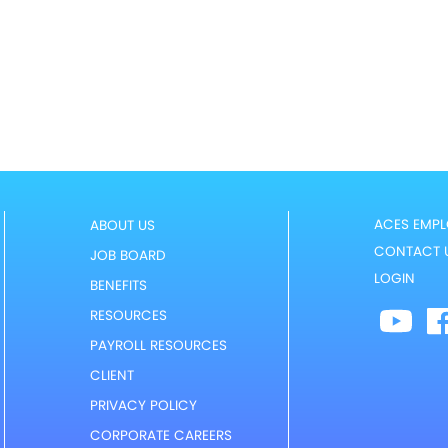
ACES EMPL
ABOUT US
CONTACT 
JOB BOARD
LOGIN
BENEFITS
RESOURCES
PAYROLL RESOURCES
CLIENT
PRIVACY POLICY
CORPORATE CAREERS