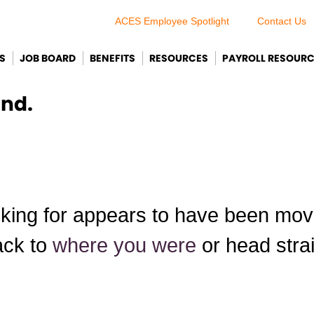
ACES Employee Spotlight
Contact Us
S
JOB BOARD
BENEFITS
RESOURCES
PAYROLL RESOUR
und.
king for appears to have been move
ack to
where you were
or head stra