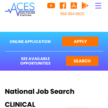
866-864-8620
APPLY
ONLINE APPLICATION
SEE AVAILABLE
SEARCH
OPPORTUNITIES
National Job Search
CLINICAL