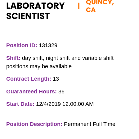
QUINCY,
LABORATORY
|
CA
SCIENTIST
Position ID:
131329
Shift:
day shift, night shift and variable shift
positions may be available
Contract Length:
13
Guaranteed Hours:
36
Start Date:
12/4/2019 12:00:00 AM
Position Description:
Permanent Full Time