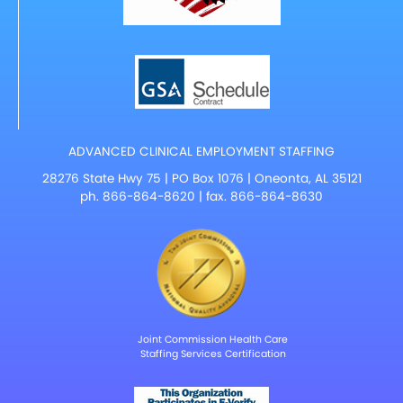
ADVANCED CLINICAL EMPLOYMENT STAFFING
28276 State Hwy 75 | PO Box 1076 | Oneonta, AL 35121
ph.
866-864-8620
| fax. 866-864-8630
Joint Commission Health Care
Staffing Services Certification