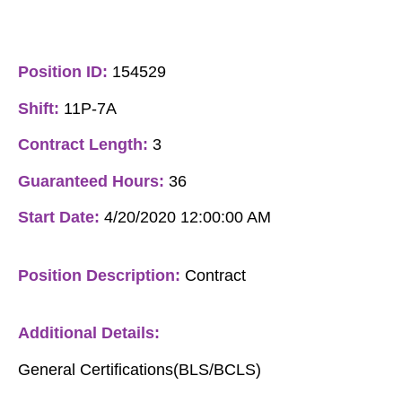
Position ID:
154529
Shift:
11P-7A
Contract Length:
3
Guaranteed Hours:
36
Start Date:
4/20/2020 12:00:00 AM
Position Description:
Contract
Additional Details:
General Certifications(BLS/BCLS)