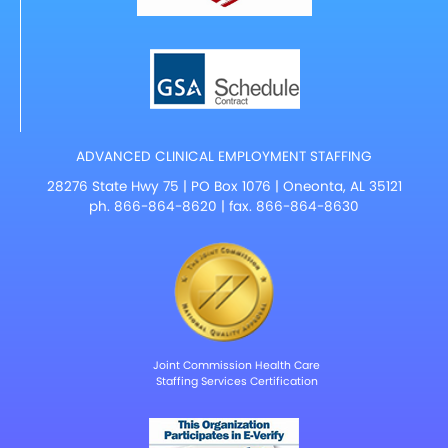
ADVANCED CLINICAL EMPLOYMENT STAFFING
28276 State Hwy 75 | PO Box 1076 | Oneonta, AL 35121
ph.
866-864-8620
| fax. 866-864-8630
Joint Commission Health Care
Staffing Services Certification