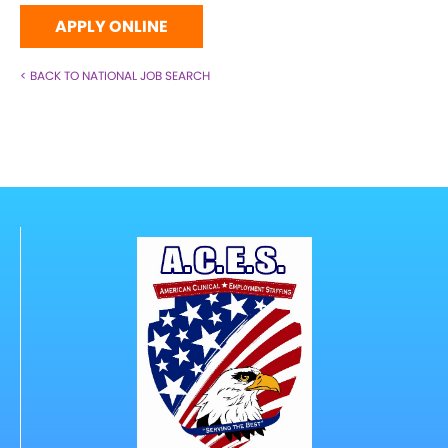
APPLY ONLINE
< BACK TO NATIONAL JOB SEARCH