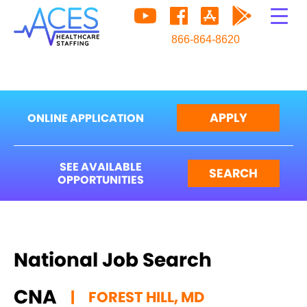
866-864-8620
APPLY
ONLINE APPLICATION
SEE AVAILABLE
SEARCH
OPPORTUNITIES
National Job Search
CNA
|
FOREST HILL, MD