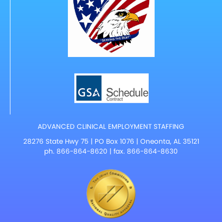
ADVANCED CLINICAL EMPLOYMENT STAFFING
28276 State Hwy 75 | PO Box 1076 | Oneonta, AL 35121
ph.
866-864-8620
| fax. 866-864-8630