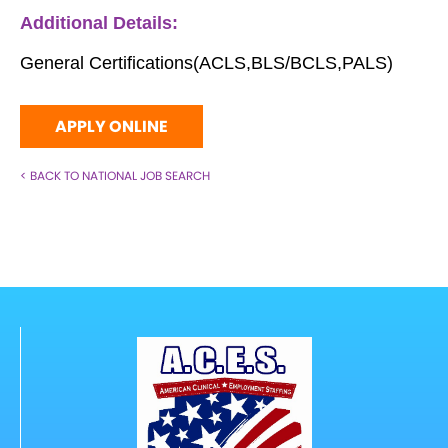
Additional Details:
General Certifications(ACLS,BLS/BCLS,PALS)
APPLY ONLINE
< BACK TO NATIONAL JOB SEARCH