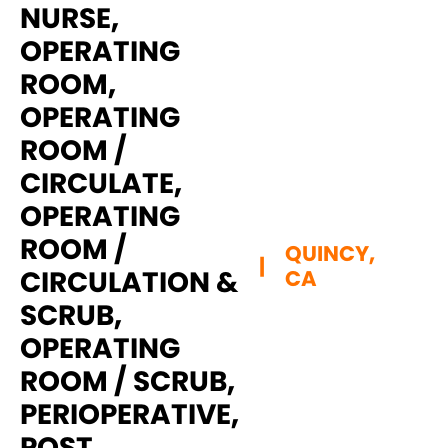
NURSE,
OPERATING
ROOM,
OPERATING
ROOM /
CIRCULATE,
OPERATING
ROOM /
QUINCY,
|
CIRCULATION &
CA
SCRUB,
OPERATING
ROOM / SCRUB,
PERIOPERATIVE,
POST