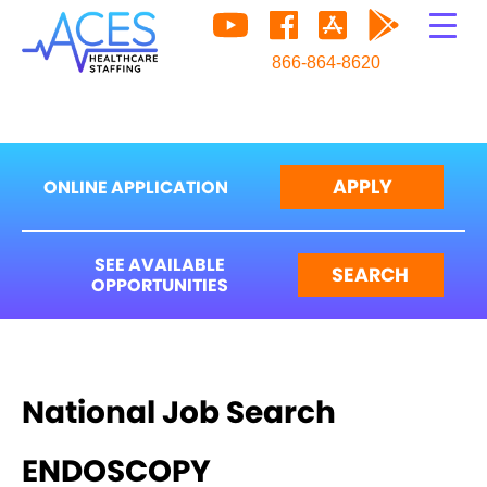
866-864-8620
APPLY
ONLINE APPLICATION
SEE AVAILABLE
SEARCH
OPPORTUNITIES
National Job Search
ENDOSCOPY