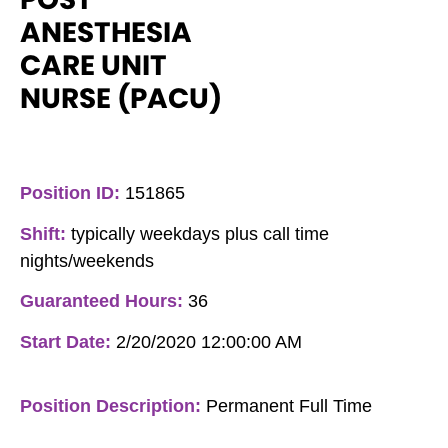
ANESTHESIA
CARE UNIT
NURSE (PACU)
Position ID:
151865
Shift:
typically weekdays plus call time
nights/weekends
Guaranteed Hours:
36
Start Date:
2/20/2020 12:00:00 AM
Position Description:
Permanent Full Time