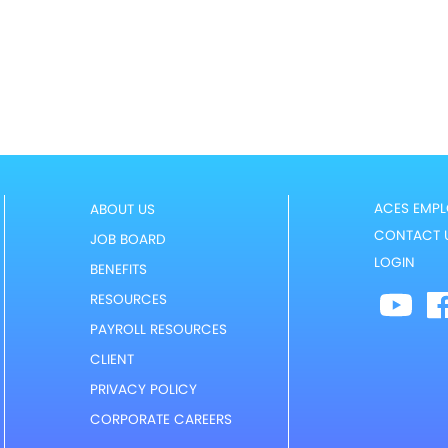
ACES EMPL
ABOUT US
CONTACT 
JOB BOARD
LOGIN
BENEFITS
RESOURCES
PAYROLL RESOURCES
CLIENT
PRIVACY POLICY
CORPORATE CAREERS