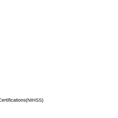
ertifications(NIHSS)