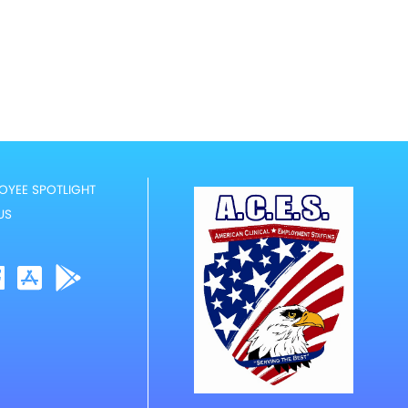
OYEE SPOTLIGHT
US