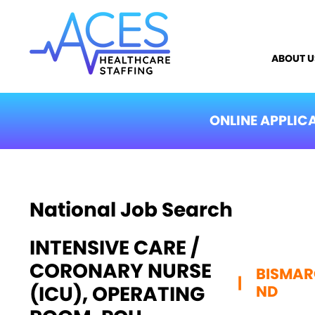
ABOUT U
ONLINE APPLIC
National Job Search
INTENSIVE CARE /
CORONARY NURSE
BISMAR
|
(ICU), OPERATING
ND