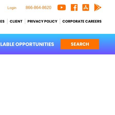
866-864-8620
Login
CES
CLIENT
PRIVACY POLICY
CORPORATE CAREERS
ILABLE OPPORTUNITIES
SEARCH