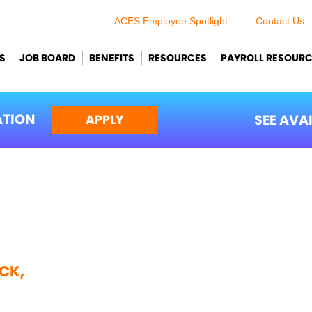
ACES Employee Spotlight
Contact Us
S
JOB BOARD
BENEFITS
RESOURCES
PAYROLL RESOUR
ATION
SEE AVA
APPLY
CK,