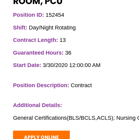
ROOM, PCU
Position ID:
152454
Shift:
Day/Night Rotating
Contract Length:
13
Guaranteed Hours:
36
Start Date:
3/30/2020 12:00:00 AM
Position Description:
Contract
Additional Details:
General Certifications(BLS/BCLS,ACLS); Nursing C
APPLY ONLINE