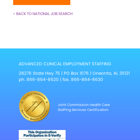
< BACK TO NATIONAL JOB SEARCH
ADVANCED CLINICAL EMPLOYMENT STAFFING
28276 State Hwy 75 | PO Box 1076 | Oneonta, AL 35121
ph.
866-864-8620
| fax. 866-864-8630
Joint Commission Health Care
Staffing Services Certification