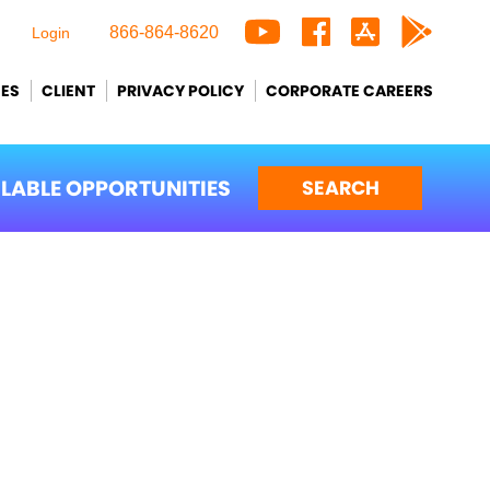
866-864-8620
Login
CES
CLIENT
PRIVACY POLICY
CORPORATE CAREERS
ILABLE OPPORTUNITIES
SEARCH