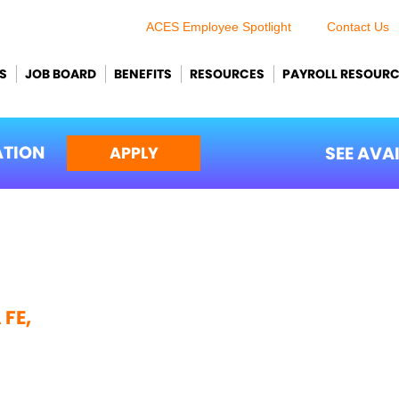
ACES Employee Spotlight
Contact Us
S
JOB BOARD
BENEFITS
RESOURCES
PAYROLL RESOUR
ATION
SEE AVA
APPLY
FE,