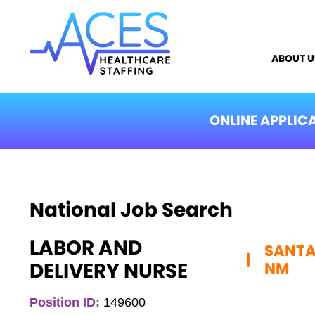
ABOUT U
ONLINE APPLIC
National Job Search
LABOR AND
SANTA 
|
DELIVERY NURSE
NM
Position ID:
149600