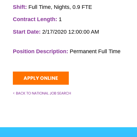
Shift:
Full Time, Nights, 0.9 FTE
Contract Length:
1
Start Date:
2/17/2020 12:00:00 AM
Position Description:
Permanent Full Time
APPLY ONLINE
< BACK TO NATIONAL JOB SEARCH