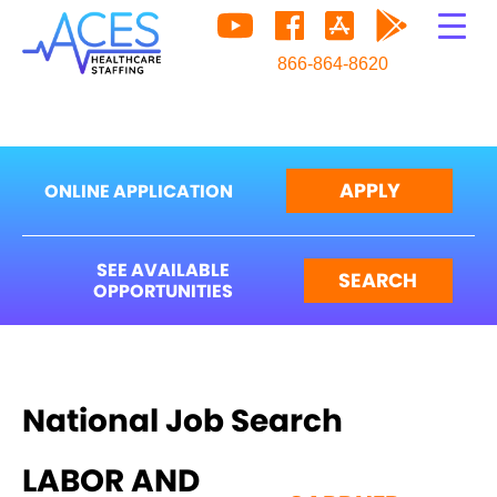
866-864-8620
APPLY
ONLINE APPLICATION
SEE AVAILABLE
SEARCH
OPPORTUNITIES
National Job Search
LABOR AND