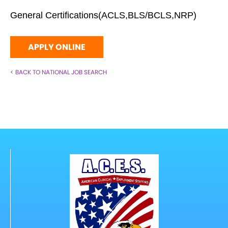
General Certifications(ACLS,BLS/BCLS,NRP)
APPLY ONLINE
< BACK TO NATIONAL JOB SEARCH