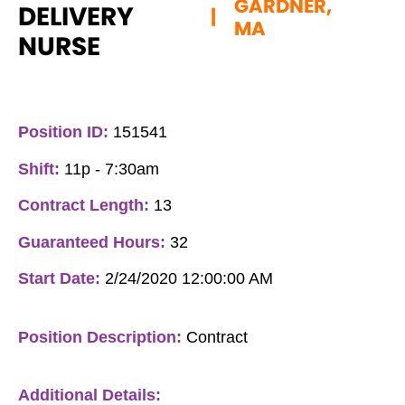
GARDNER,
DELIVERY
|
MA
NURSE
Position ID:
151541
Shift:
11p - 7:30am
Contract Length:
13
Guaranteed Hours:
32
Start Date:
2/24/2020 12:00:00 AM
Position Description:
Contract
Additional Details: