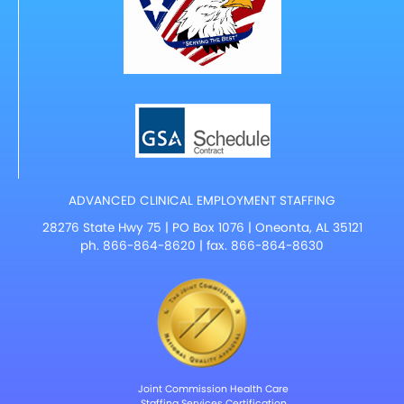
ADVANCED CLINICAL EMPLOYMENT STAFFING
28276 State Hwy 75 | PO Box 1076 | Oneonta, AL 35121
ph.
866-864-8620
| fax. 866-864-8630
Joint Commission Health Care
Staffing Services Certification