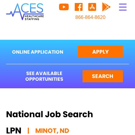
866-864-8620
APPLY
ONLINE APPLICATION
SEE AVAILABLE
SEARCH
OPPORTUNITIES
National Job Search
LPN
|
MINOT, ND