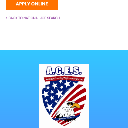
APPLY ONLINE
< BACK TO NATIONAL JOB SEARCH