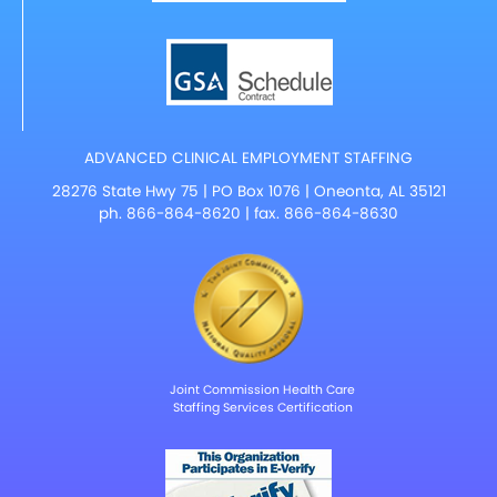
ADVANCED CLINICAL EMPLOYMENT STAFFING
28276 State Hwy 75 | PO Box 1076 | Oneonta, AL 35121
ph.
866-864-8620
| fax. 866-864-8630
Joint Commission Health Care
Staffing Services Certification