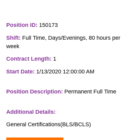
Position ID:
150173
Shift:
Full Time, Days/Evenings, 80 hours per
week
Contract Length:
1
Start Date:
1/13/2020 12:00:00 AM
Position Description:
Permanent Full Time
Additional Details:
General Certifications(BLS/BCLS)