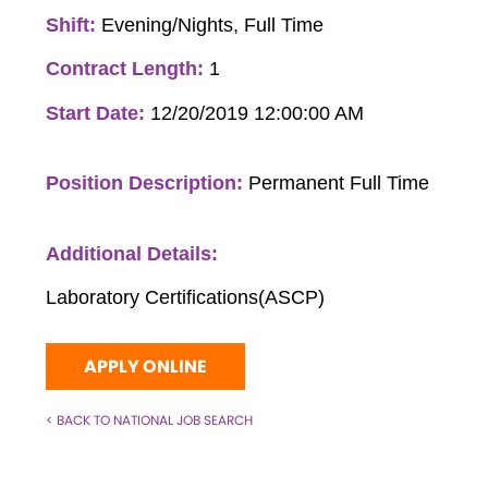
Shift:
Evening/Nights, Full Time
Contract Length:
1
Start Date:
12/20/2019 12:00:00 AM
Position Description:
Permanent Full Time
Additional Details:
Laboratory Certifications(ASCP)
APPLY ONLINE
< BACK TO NATIONAL JOB SEARCH