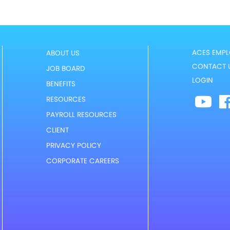
ACES EMPL
ABOUT US
CONTACT 
JOB BOARD
LOGIN
BENEFITS
RESOURCES
PAYROLL RESOURCES
CLIENT
PRIVACY POLICY
CORPORATE CAREERS