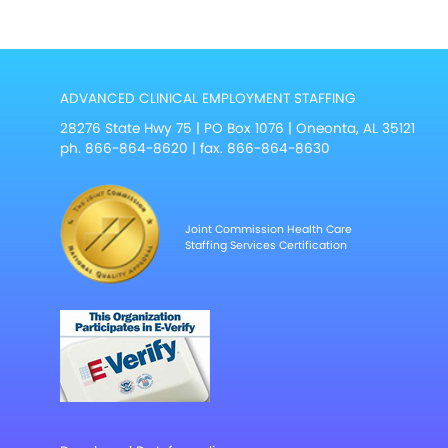
ADVANCED CLINICAL EMPLOYMENT STAFFING
28276 State Hwy 75 | PO Box 1076 | Oneonta, AL 35121
ph.
866-864-8620
| fax. 866-864-8630
Joint Commission Health Care
Staffing Services Certification