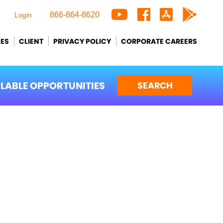
866-864-8620
Login
CES
CLIENT
PRIVACY POLICY
CORPORATE CAREERS
ILABLE OPPORTUNITIES
SEARCH