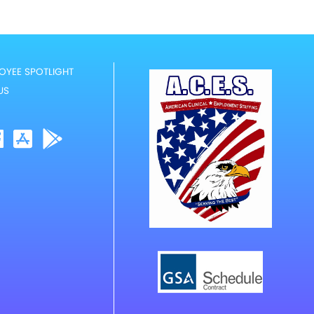
OYEE SPOTLIGHT
US