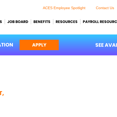
ACES Employee Spotlight
Contact Us
S
JOB BOARD
BENEFITS
RESOURCES
PAYROLL RESOUR
ATION
SEE AVA
APPLY
T,