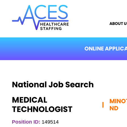
ABOUT U
ONLINE APPLIC
National Job Search
MEDICAL
MINO
|
TECHNOLOGIST
ND
Position ID:
149514