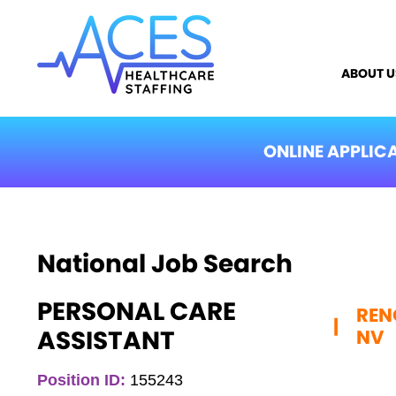
ABOUT U
ONLINE APPLIC
National Job Search
PERSONAL CARE
REN
|
ASSISTANT
NV
Position ID:
155243