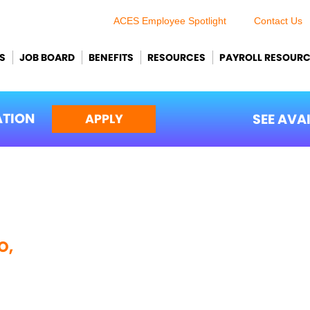
ACES Employee Spotlight
Contact Us
S
JOB BOARD
BENEFITS
RESOURCES
PAYROLL RESOUR
ATION
SEE AVA
APPLY
O,