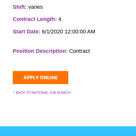
Shift:
varies
Contract Length:
4
Start Date:
6/1/2020 12:00:00 AM
Position Description:
Contract
APPLY ONLINE
< BACK TO NATIONAL JOB SEARCH