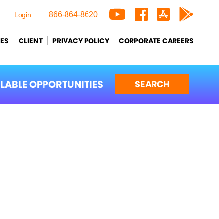
866-864-8620
Login
CES
CLIENT
PRIVACY POLICY
CORPORATE CAREERS
ILABLE OPPORTUNITIES
SEARCH