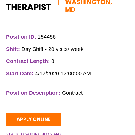
|
WASHINGTON,
THERAPIST
MD
Position ID:
154456
Shift:
Day Shift - 20 visits/ week
Contract Length:
8
Start Date:
4/17/2020 12:00:00 AM
Position Description:
Contract
APPLY ONLINE
< BACK TO NATIONAL JOB SEARCH