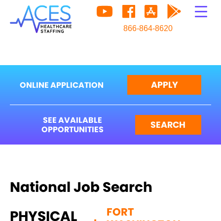
866-864-8620
APPLY
ONLINE APPLICATION
SEE AVAILABLE
SEARCH
OPPORTUNITIES
National Job Search
FORT
PHYSICAL