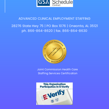
ADVANCED CLINICAL EMPLOYMENT STAFFING
28276 State Hwy 75 | PO Box 1076 | Oneonta, AL 35121
ph.
866-864-8620
| fax. 866-864-8630
Joint Commission Health Care
Staffing Services Certification