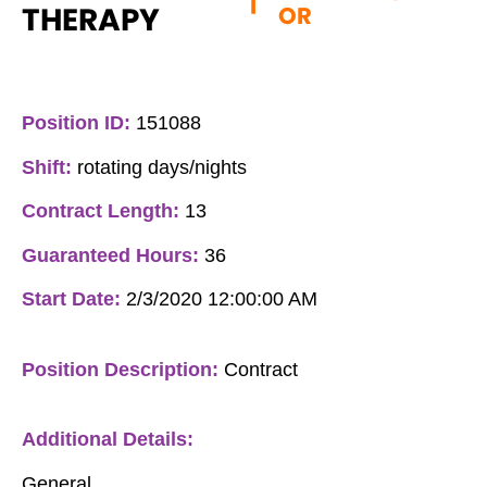
|
THERAPY
OR
Position ID:
151088
Shift:
rotating days/nights
Contract Length:
13
Guaranteed Hours:
36
Start Date:
2/3/2020 12:00:00 AM
Position Description:
Contract
Additional Details:
General