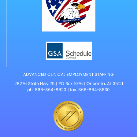
ADVANCED CLINICAL EMPLOYMENT STAFFING
28276 State Hwy 75 | PO Box 1076 | Oneonta, AL 35121
ph.
866-864-8620
| fax. 866-864-8630