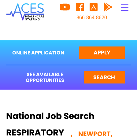
866-864-8620
APPLY
ONLINE APPLICATION
SEE AVAILABLE
SEARCH
OPPORTUNITIES
National Job Search
RESPIRATORY
NEWPORT,