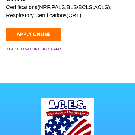
Certifications(NRP,PALS,BLS/BCLS,ACLS);
Respiratory Certifications(CRT)
APPLY ONLINE
< BACK TO NATIONAL JOB SEARCH