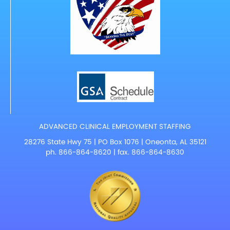
ADVANCED CLINICAL EMPLOYMENT STAFFING
28276 State Hwy 75 | PO Box 1076 | Oneonta, AL 35121
ph.
866-864-8620
| fax. 866-864-8630