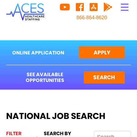
866-864-8620
APPLY
ONLINE APPLICATION
SEE AVAILABLE
SEARCH
OPPORTUNITIES
NATIONAL JOB SEARCH
FILTER
SEARCH BY