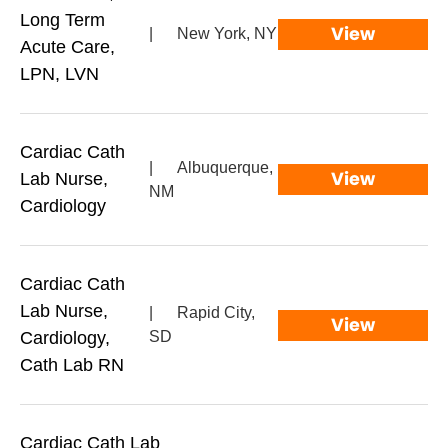
Long Term
View
|
New York, NY
Acute Care,
LPN, LVN
Cardiac Cath
|
Albuquerque,
View
Lab Nurse,
NM
Cardiology
Cardiac Cath
Lab Nurse,
|
Rapid City,
View
Cardiology,
SD
Cath Lab RN
Cardiac Cath Lab