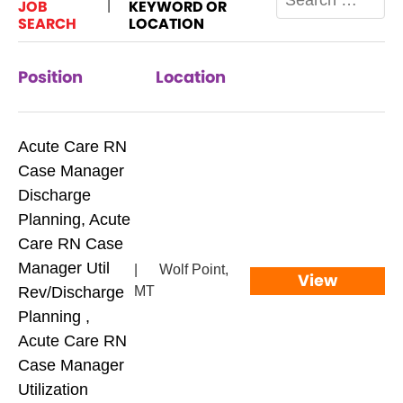
JOB
KEYWORD OR
|
SEARCH
LOCATION
Position
Location
Acute Care RN
Case Manager
Discharge
Planning, Acute
Care RN Case
Manager Util
|
Wolf Point,
View
Rev/Discharge
MT
Planning ,
Acute Care RN
Case Manager
Utilization