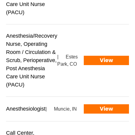
Care Unit Nurse
(PACU)
Anesthesia/Recovery
Nurse, Operating
Room / Circulation &
|
Estes
View
Scrub, Perioperative,
Park, CO
Post Anesthesia
Care Unit Nurse
(PACU)
View
Anesthesiologist
|
Muncie, IN
Call Center,