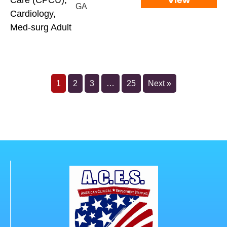
View
Care (CPCU),
GA
Cardiology,
Med-surg Adult
1
2
3
…
25
Next »