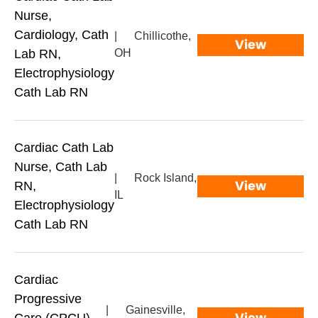
Nurse,
Cardiology, Cath
|
Chillicothe,
View
Lab RN,
OH
Electrophysiology
Cath Lab RN
Cardiac Cath Lab
Nurse, Cath Lab
|
Rock Island,
View
RN,
IL
Electrophysiology
Cath Lab RN
Cardiac
Progressive
|
Gainesville,