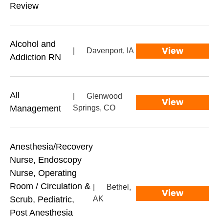
Review
Alcohol and
View
|
Davenport, IA
Addiction RN
All
|
Glenwood
View
Management
Springs, CO
Anesthesia/Recovery
Nurse, Endoscopy
Nurse, Operating
Room / Circulation &
|
Bethel,
View
Scrub, Pediatric,
AK
Post Anesthesia